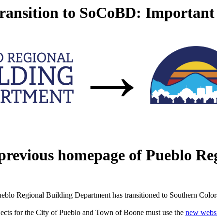
ansition to SoCoBD: Important
→
 previous homepage of Pueblo Re
eblo Regional Building Department has transitioned to Southern Colo
jects for the City of Pueblo and Town of Boone must use the
new websi