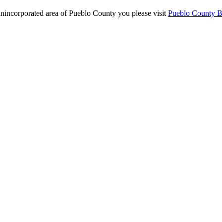
 unincorporated area of Pueblo County you please visit
Pueblo County Bu