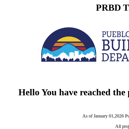
PRBD Tr
Hello You have reached the
As of January 01,2026 Pu
All pro