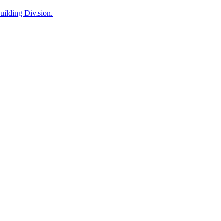
ilding Division.