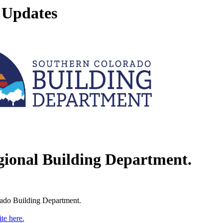
 Updates
gional Building Department.
rado Building Department.
te here.