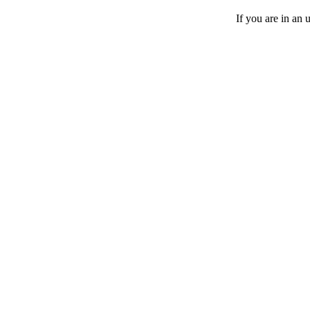
If you are in an